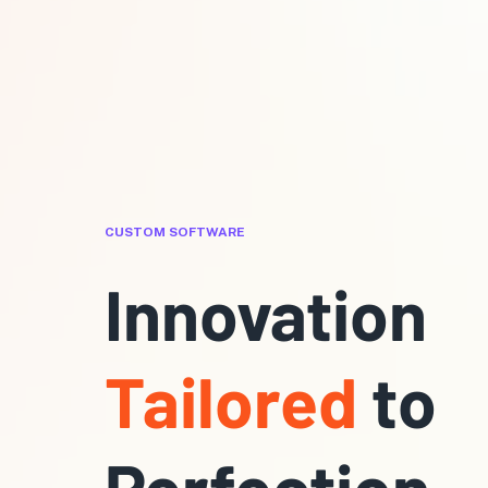
CUSTOM SOFTWARE
Innovation
Tailored
to
Perfection