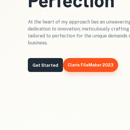
At the heart of my approach lies an unwaverin
dedication to innovation; meticulously crafting
tailored to perfection for the unique demands 
business.
Get Started
Claris FileMaker 2023