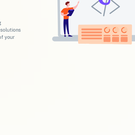
g
 solutions
of your